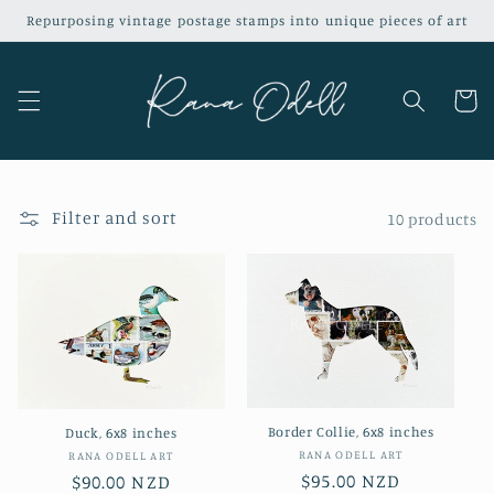
Skip to
Repurposing vintage postage stamps into unique pieces of art
content
Cart
Filter and sort
10 products
Border Collie, 6x8 inches
Duck, 6x8 inches
Vendor:
RANA ODELL ART
Vendor:
RANA ODELL ART
Regular
$95.00 NZD
Regular
$90.00 NZD