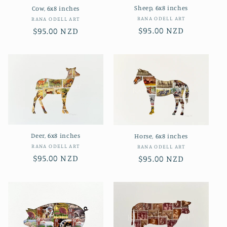
Sheep, 6x8 inches
Cow, 6x8 inches
Vendor:
RANA ODELL ART
Vendor:
RANA ODELL ART
Regular
$95.00 NZD
Regular
$95.00 NZD
price
price
Deer, 6x8 inches
Horse, 6x8 inches
Vendor:
RANA ODELL ART
Vendor:
RANA ODELL ART
Regular
$95.00 NZD
Regular
$95.00 NZD
price
price