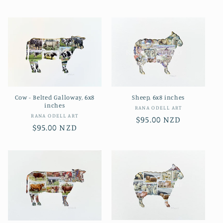
price
price
Cow - Belted Galloway, 6x8
Sheep, 6x8 inches
inches
Vendor:
RANA ODELL ART
Vendor:
RANA ODELL ART
Regular
$95.00 NZD
Regular
$95.00 NZD
price
price