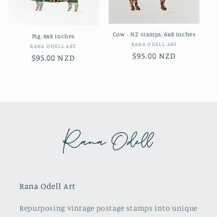
Cow - NZ stamps, 6x8 inches
Pig, 6x8 inches
Vendor:
RANA ODELL ART
Vendor:
RANA ODELL ART
Regular
$95.00 NZD
Regular
$95.00 NZD
price
price
Rana Odell Art
Repurposing vintage postage stamps into unique