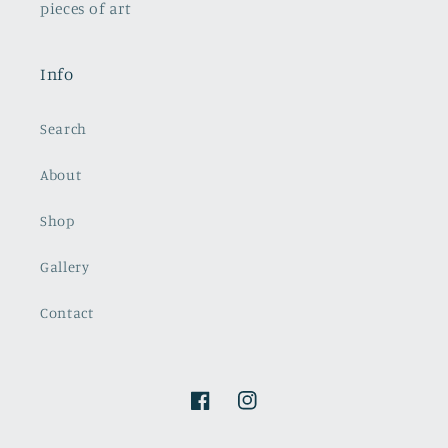
pieces of art
Info
Search
About
Shop
Gallery
Contact
Facebook
Instagram