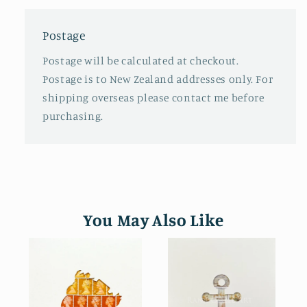
Postage
Postage will be calculated at checkout.
Postage is to New Zealand addresses only. For
shipping overseas please contact me before
purchasing.
You May Also Like