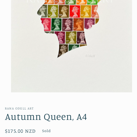
Open
media
1
in
RANA ODELL ART
modal
Autumn Queen, A4
Regular
$175.00 NZD
Sold