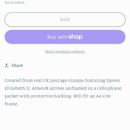
price
Tax included.
Sold
More payment options
Share
Created from real UK postage stamps featuring Queen
Elizabeth II. Artwork arrives unframed in a cellophane
packet with protective backing. Will fit an A4 size
frame.