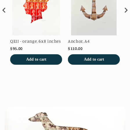
QEII - orange, 6x8 inches
Anchor, A4
Au
$95.00
$110.00
$1
Add to cart
Add to cart