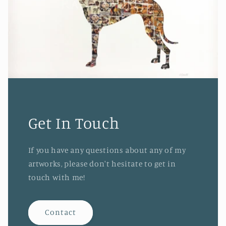
Get In Touch
If you have any questions about any of my
artworks, please don't hesitate to get in
touch with me!
Contact