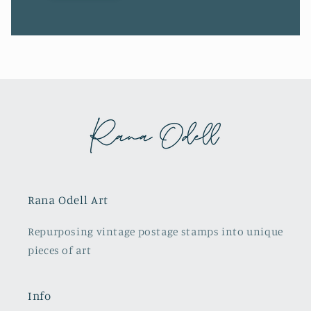
Rana Odell Art
Repurposing vintage postage stamps into unique
pieces of art
Info