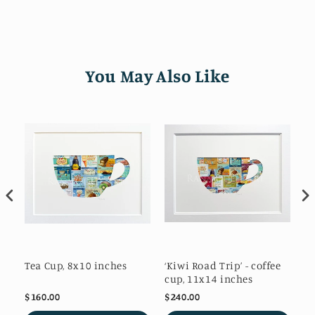
You May Also Like
es
Tea Cup, 8x10 inches
‘Kiwi Road Trip’ - coffee
Po
cup, 11x14 inches
$160.00
$240.00
$1