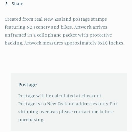
Share
Created from real New Zealand postage stamps
featuring NZ scenery and bikes.
Artwork arrives
unframed in a cellophane packet with protective
backing. Artwork measures approximately 8x10 inches.
Postage
Postage will be calculated at checkout.
Postage is to New Zealand addresses only. For
shipping overseas please contact me before
purchasing.