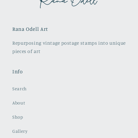
Rana Odell Art
Repurposing vintage postage stamps into unique
pieces of art
Info
Search
About
Shop
Gallery