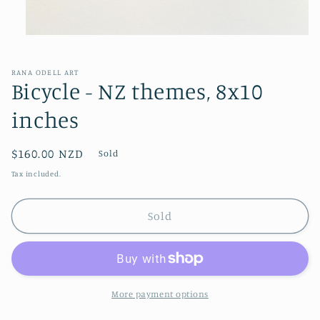
Open
media
1
in
RANA ODELL ART
modal
Bicycle - NZ themes, 8x10
inches
Regular
$160.00 NZD
Sold
price
Tax included.
Sold
More payment options