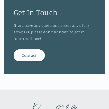
Get In Touch
If you have any questions about any of my
artworks, please don't hesitate to get in
touch with me!
Contact