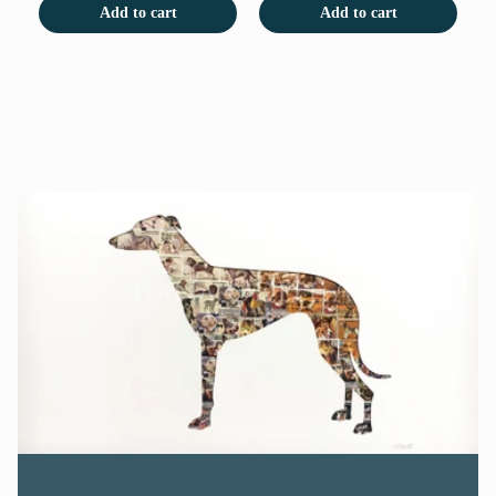
Add to cart
Add to cart