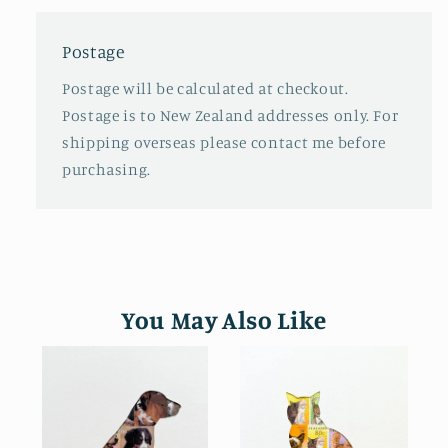
Postage
Postage will be calculated at checkout.
Postage is to New Zealand addresses only. For
shipping overseas please contact me before
purchasing.
You May Also Like