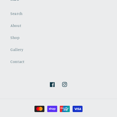
Search
About
Shop
Gallery
Contact
Facebook
Instagram
Payment
methods