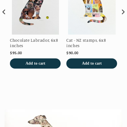
s
Chocolate Labrador, 6x8
Cat - NZ stamps, 6x8
Wi
inches
inches
$95.00
$90.00
$9
Add to cart
Add to cart