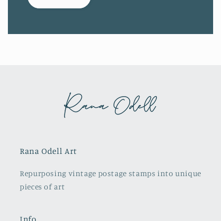
Rana Odell Art
Repurposing vintage postage stamps into unique
pieces of art
Info