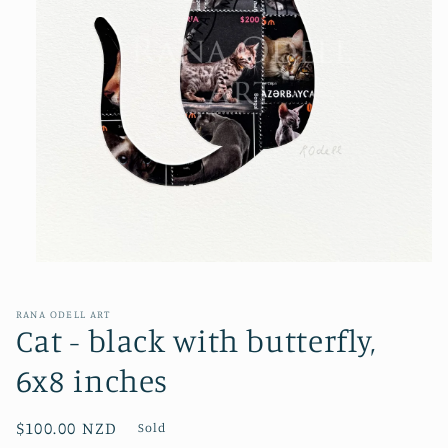
Open
media
1
in
RANA ODELL ART
modal
Cat - black with butterfly,
6x8 inches
Regular
$100.00 NZD
Sold