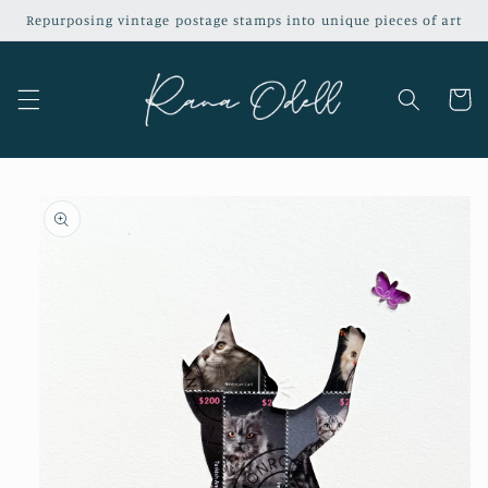
Skip to
Repurposing vintage postage stamps into unique pieces of art
content
Cart
Skip to
product
information