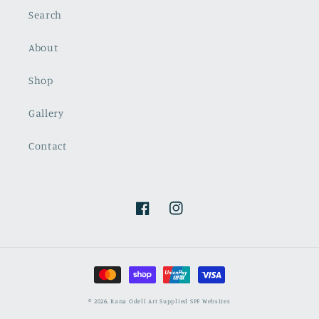
Search
About
Shop
Gallery
Contact
Facebook
Instagram
Payment
methods
© 2026,
Rana Odell Art
Supplied SPF Websites