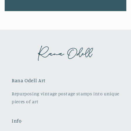
Rana Odell Art
Repurposing vintage postage stamps into unique
pieces of art
Info