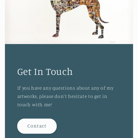
Get In Touch
If you have any questions about any of my
artworks, please don't hesitate to get in
touch with me!
Contact