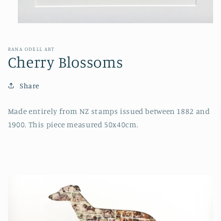
Open
media
1
in
RANA ODELL ART
modal
Cherry Blossoms
Share
Made entirely from NZ stamps issued between 1882 and
1900. This piece measured 50x40cm.