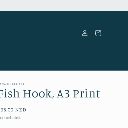
Log
Cart
in
ANA ODELL ART
Fish Hook, A3 Print
Regular
$95.00 NZD
price
ax included.