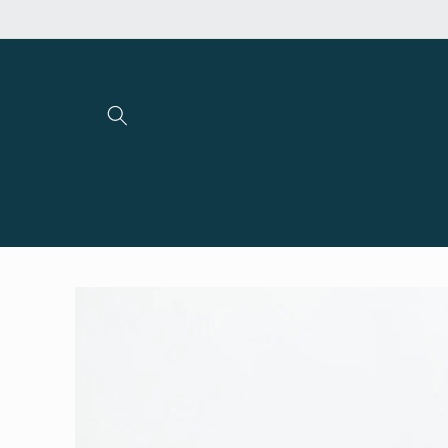
Skip to
content
Skip to
product
information