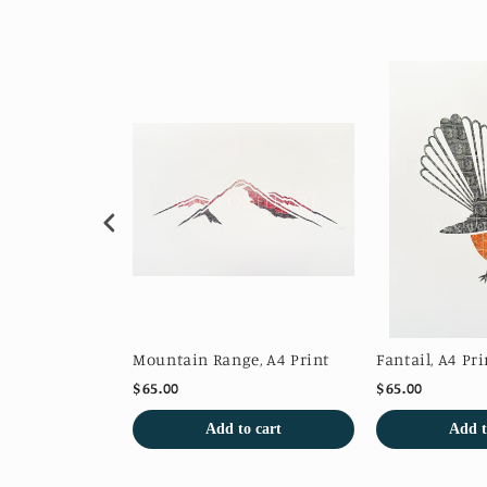
 Print
Mountain Range, A4 Print
Fantail, A4 Pri
$65.00
$65.00
o cart
Add to cart
Add t