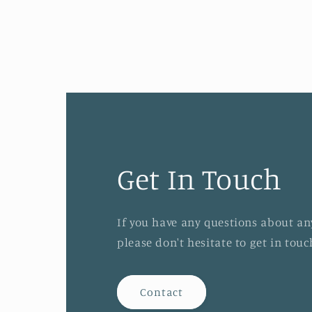
Get In Touch
If you have any questions about an
please don't hesitate to get in tou
Contact