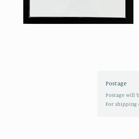
Open
media
2
in
modal
Postage
Postage will 
For shipping 