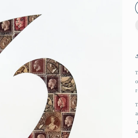
T
o
r
T
a
I
a