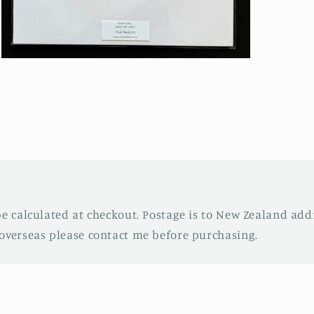
Open
media
3
in
modal
be calculated at checkout. Postage is to New Zealand addr
overseas please contact me before purchasing.