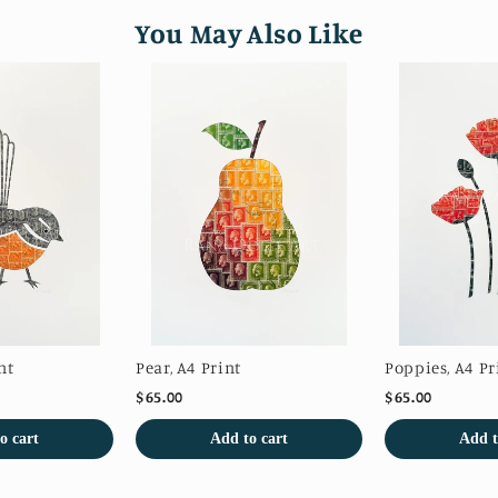
You May Also Like
nt
Pear, A4 Print
Poppies, A4 Pr
$65.00
$65.00
o cart
Add to cart
Add t