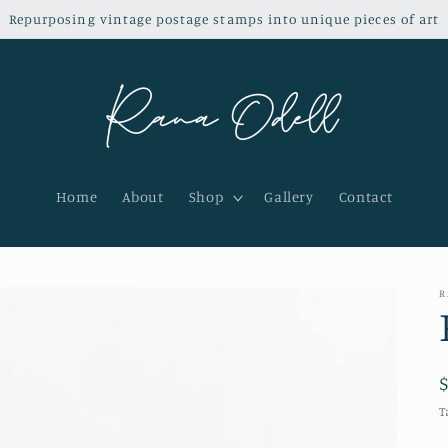
Repurposing vintage postage stamps into unique pieces of art
Home
About
Shop
Gallery
Contact
R
T