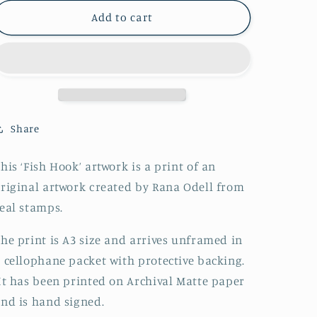
Add to cart
Share
his ‘Fish Hook’ artwork is a print of an
riginal artwork created by Rana Odell from
eal stamps.
he print is A3 size and
arrives unframed in
 cellophane packet with protective backing
.
t has been printed on Archival Matte paper
nd is hand signed.