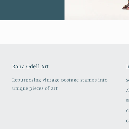
Rana Odell Art
I
Repurposing vintage postage stamps into
S
unique pieces of art
A
S
G
C