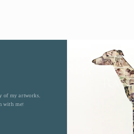
y of my artworks,
ch with me!