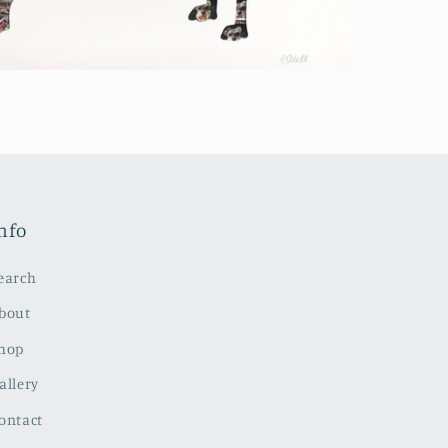
nfo
earch
bout
hop
allery
ontact