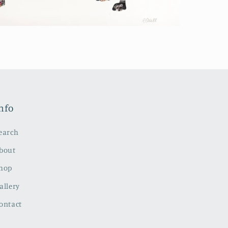
nfo
earch
bout
hop
allery
ontact