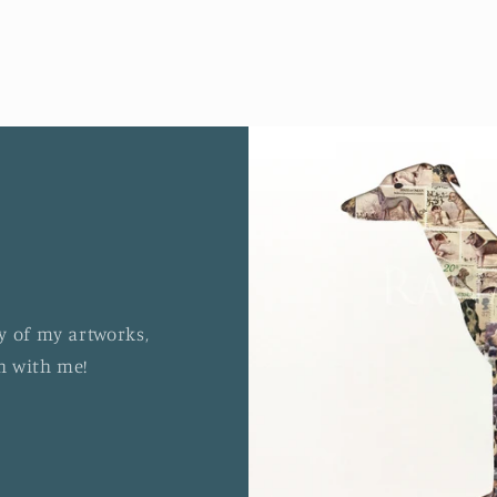
y of my artworks,
ch with me!