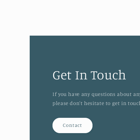
1
in
modal
Get In Touch
If you have any questions about an
please don't hesitate to get in tou
Contact