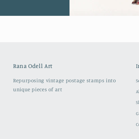
Rana Odell Art
I
Repurposing vintage postage stamps into
S
unique pieces of art
A
S
G
C