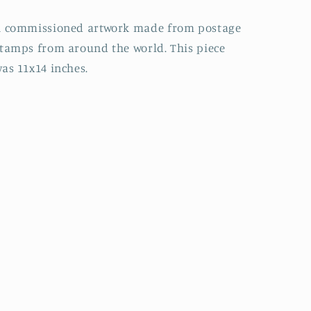
A commissioned artwork made from postage
tamps from around the world. This piece
as 11x14 inches.