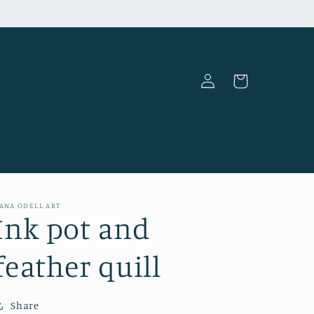
Log
Cart
in
ANA ODELL ART
Ink pot and
feather quill
Share