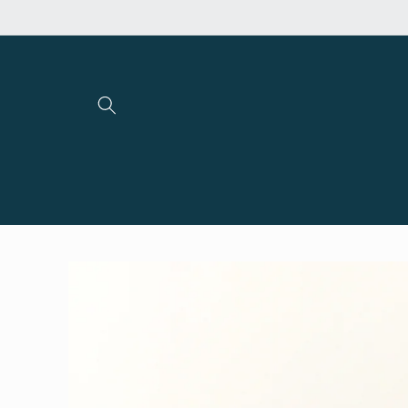
Skip to
content
Skip to
product
information