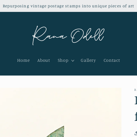
Repurposing vintage postage stamps into unique pieces of art
Home
About
Shop
Gallery
Contact
R