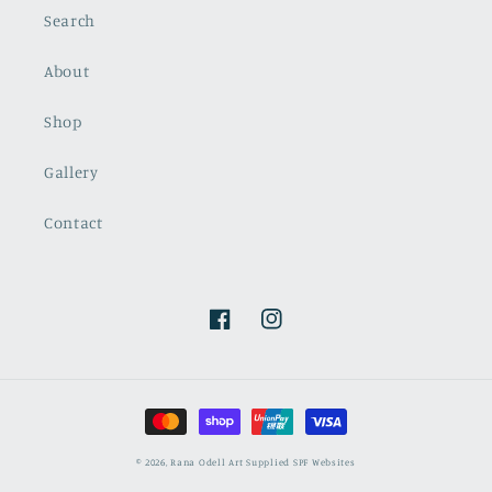
Search
About
Shop
Gallery
Contact
Facebook
Instagram
Payment
methods
© 2026,
Rana Odell Art
Supplied SPF Websites