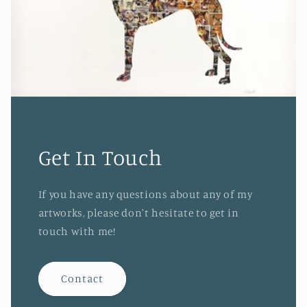
Get In Touch
If you have any questions about any of my
artworks, please don't hesitate to get in
touch with me!
Contact