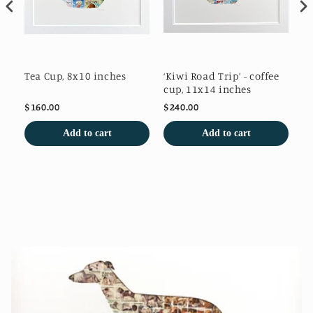
es
Tea Cup, 8x10 inches
‘Kiwi Road Trip’ - coffee
Po
cup, 11x14 inches
$160.00
$240.00
$1
Add to cart
Add to cart