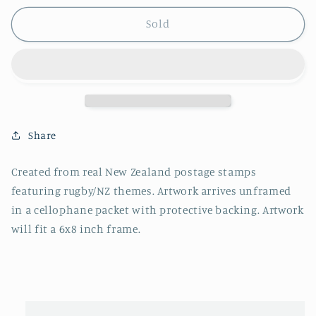
Sold
Share
Created from real New Zealand postage stamps
featuring rugby/NZ themes.
Artwork arrives unframed
in a cellophane packet with protective backing. Artwork
will fit a 6x8 inch frame.