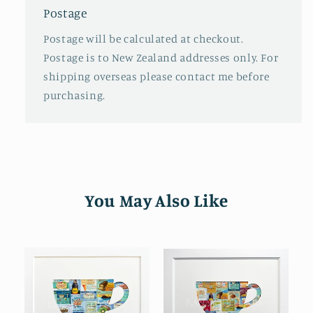
Postage
Postage will be calculated at checkout.
Postage is to New Zealand addresses only. For
shipping overseas please contact me before
purchasing.
You May Also Like