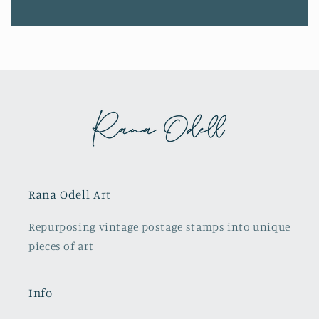
Rana Odell Art
Repurposing vintage postage stamps into unique
pieces of art
Info