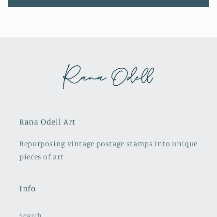
Rana Odell Art
Repurposing vintage postage stamps into unique
pieces of art
Info
Search