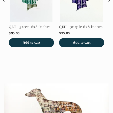
QEII - green, 6x8 inches
QEII - purple, 6x8 inches
QE
$95.00
$95.00
$9
Add to cart
Add to cart