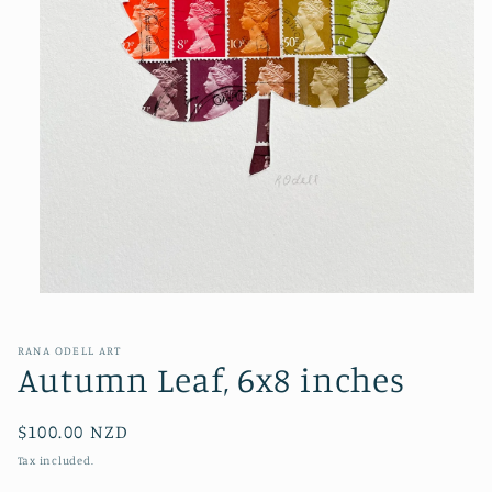
Open
media
1
in
RANA ODELL ART
modal
Autumn Leaf, 6x8 inches
Regular
$100.00 NZD
price
Tax included.