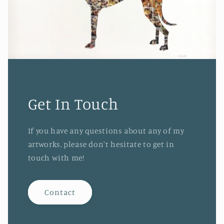
Get In Touch
If you have any questions about any of my
artworks, please don't hesitate to get in
touch with me!
Contact