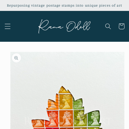
Skip to
Repurposing vintage postage stamps into unique pieces of art
content
Cart
Skip to
product
information