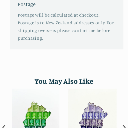
Postage
Postage will be calculated at checkout.
Postage is to New Zealand addresses only. For
shipping overseas please contact me before
purchasing.
You May Also Like