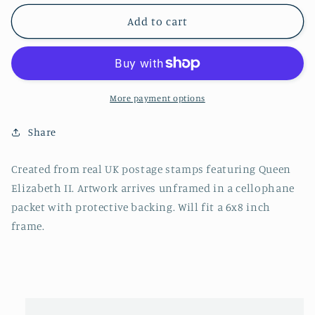
Add to cart
More payment options
Share
Created from real UK postage stamps featuring Queen
Elizabeth II. Artwork arrives unframed in a cellophane
packet with protective backing. Will fit a 6x8 inch
frame.